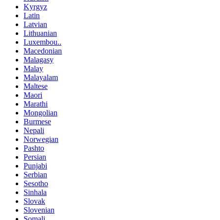
Kyrgyz
Latin
Latvian
Lithuanian
Luxembou..
Macedonian
Malagasy
Malay
Malayalam
Maltese
Maori
Marathi
Mongolian
Burmese
Nepali
Norwegian
Pashto
Persian
Punjabi
Serbian
Sesotho
Sinhala
Slovak
Slovenian
Somali