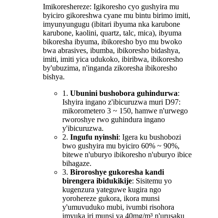
Imikoreshereze: Igikoresho cyo gushyira mu
byiciro gikoreshwa cyane mu bintu birimo imiti,
imyunyungugu (ibitari ibyuma nka karubone
karubone, kaolini, quartz, talc, mica), ibyuma
bikoresha ibyuma, ibikoresho byo mu bwoko
bwa abrasives, ibumba, ibikoresho bidashya,
imiti, imiti yica udukoko, ibiribwa, ibikoresho
by'ubuzima, n'inganda zikoresha ibikoresho
bishya.
1.
Ubunini bushobora guhindurwa
:
Ishyira ingano z'ibicuruzwa muri D97:
mikorometero 3 ~ 150, hamwe n'urwego
rworoshye rwo guhindura ingano
y'ibicuruzwa.
2.
Ingufu nyinshi
: Igera ku bushobozi
bwo gushyira mu byiciro 60% ~ 90%,
bitewe n'uburyo ibikoresho n'uburyo ibice
bihagaze.
3.
Biroroshye gukoresha kandi
birengera ibidukikije
: Sisitemu yo
kugenzura yateguwe kugira ngo
yorohereze gukora, ikora munsi
y'umuvuduko mubi, ivumbi risohora
imyuka iri munsi ya 40mg/m³ n'urusaku