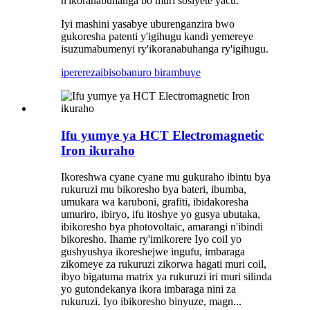
n'ikoranabuhanga bo muri sosiyete yacu.
Iyi mashini yasabye uburenganzira bwo
gukoresha patenti y'igihugu kandi yemereye
isuzumabumenyi ry'ikoranabuhanga ry'igihugu.
iperereza
ibisobanuro birambuye
Ifu yumye ya HCT Electromagnetic
Iron ikuraho
Ikoreshwa cyane cyane mu gukuraho ibintu bya
rukuruzi mu bikoresho bya bateri, ibumba,
umukara wa karuboni, grafiti, ibidakoresha
umuriro, ibiryo, ifu itoshye yo gusya ubutaka,
ibikoresho bya photovoltaic, amarangi n'ibindi
bikoresho. Ihame ry'imikorere Iyo coil yo
gushyushya ikoreshejwe ingufu, imbaraga
zikomeye za rukuruzi zikorwa hagati muri coil,
ibyo bigatuma matrix ya rukuruzi iri muri silinda
yo gutondekanya ikora imbaraga nini za
rukuruzi. Iyo ibikoresho binyuze, magn...