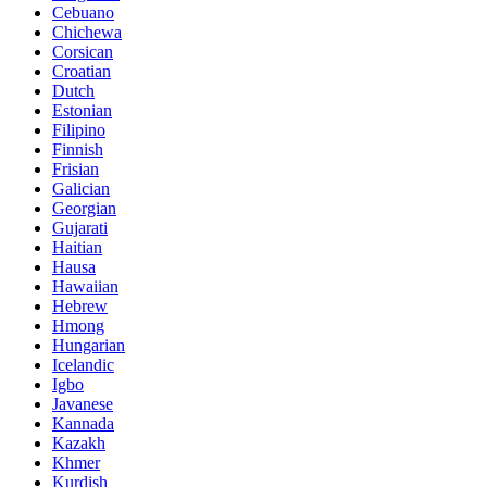
Cebuano
Chichewa
Corsican
Croatian
Dutch
Estonian
Filipino
Finnish
Frisian
Galician
Georgian
Gujarati
Haitian
Hausa
Hawaiian
Hebrew
Hmong
Hungarian
Icelandic
Igbo
Javanese
Kannada
Kazakh
Khmer
Kurdish