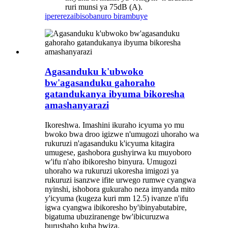
ruri munsi ya 75dB (A).
iperereza
ibisobanuro birambuye
Agasanduku k'ubwoko
bw'agasanduku gahoraho
gatandukanya ibyuma bikoresha
amashanyarazi
Ikoreshwa. Imashini ikuraho icyuma yo mu
bwoko bwa droo igizwe n'umugozi uhoraho wa
rukuruzi n'agasanduku k'icyuma kitagira
umugese, gashobora gushyirwa ku muyoboro
w'ifu n'aho ibikoresho binyura. Umugozi
uhoraho wa rukuruzi ukoresha imigozi ya
rukuruzi isanzwe ifite urwego rumwe cyangwa
nyinshi, ishobora gukuraho neza imyanda mito
y'icyuma (kugeza kuri mm 12.5) ivanze n'ifu
igwa cyangwa ibikoresho by'ibinyabutabire,
bigatuma ubuziranenge bw'ibicuruzwa
burushaho kuba bwiza.