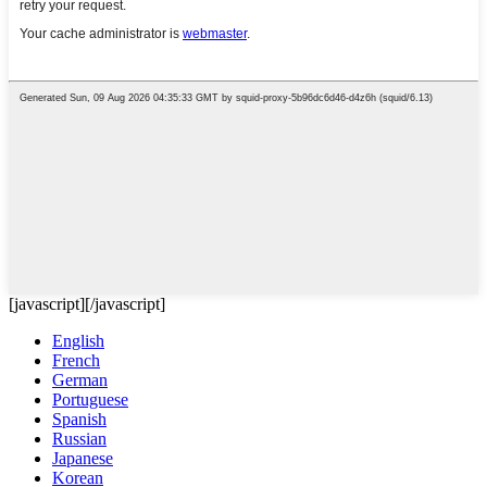
[javascript]
[/javascript]
English
French
German
Portuguese
Spanish
Russian
Japanese
Korean