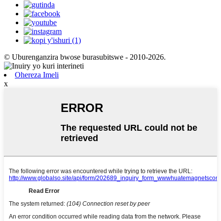
© Uburenganzira bwose burasubitswe - 2010-2026.
Ohereza Imeli
x