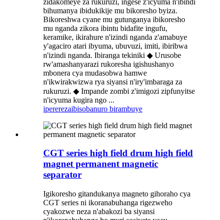
zidakomeye za rukuruzi, ingese z'icyuma n'ibindi
bihumanya ibidukikije mu bikoresho byiza.
Bikoreshwa cyane mu gutunganya ibikoresho
mu nganda zikora ibintu bidafite ingufu,
keramike, ikirahure n'izindi nganda z'amabuye
y'agaciro atari ibyuma, ubuvuzi, imiti, ibiribwa
n'izindi nganda. Ibiranga tekiniki ◆ Urusobe
rw'amashanyarazi rukoresha igishushanyo
mbonera cya mudasobwa hamwe
n'ikwirakwizwa rya siyansi n'iry'imbaraga za
rukuruzi. ◆ Impande zombi z'imigozi zipfunyitse
n'icyuma kugira ngo ...
iperereza
ibisobanuro birambuye
CGT series high field drum high field
magnet permanent magnetic
separator
Igikoresho gitandukanya magneto gihoraho cya
CGT series ni ikoranabuhanga rigezweho
cyakozwe neza n'abakozi ba siyansi