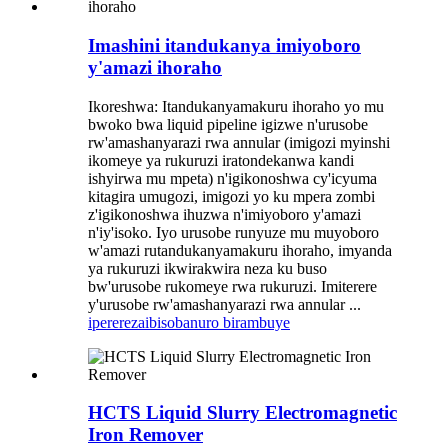
Imashini itandukanya imiyoboro
y'amazi ihoraho
Ikoreshwa: Itandukanyamakuru ihoraho yo mu
bwoko bwa liquid pipeline igizwe n'urusobe
rw'amashanyarazi rwa annular (imigozi myinshi
ikomeye ya rukuruzi iratondekanwa kandi
ishyirwa mu mpeta) n'igikonoshwa cy'icyuma
kitagira umugozi, imigozi yo ku mpera zombi
z'igikonoshwa ihuzwa n'imiyoboro y'amazi
n'iy'isoko. Iyo urusobe runyuze mu muyoboro
w'amazi rutandukanyamakuru ihoraho, imyanda
ya rukuruzi ikwirakwira neza ku buso
bw'urusobe rukomeye rwa rukuruzi. Imiterere
y'urusobe rw'amashanyarazi rwa annular ...
iperereza
ibisobanuro birambuye
HCTS Liquid Slurry Electromagnetic
Iron Remover