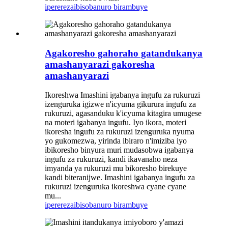
iperereza
ibisobanuro birambuye
Agakoresho gahoraho gatandukanya
amashanyarazi gakoresha
amashanyarazi
Ikoreshwa Imashini igabanya ingufu za rukuruzi
izenguruka igizwe n'icyuma gikurura ingufu za
rukuruzi, agasanduku k'icyuma kitagira umugese
na moteri igabanya ingufu. Iyo ikora, moteri
ikoresha ingufu za rukuruzi izenguruka nyuma
yo gukomezwa, yirinda ibiraro n'imiziba iyo
ibikoresho binyura muri mudasobwa igabanya
ingufu za rukuruzi, kandi ikavanaho neza
imyanda ya rukuruzi mu bikoresho birekuye
kandi biteranijwe. Imashini igabanya ingufu za
rukuruzi izenguruka ikoreshwa cyane cyane
mu...
iperereza
ibisobanuro birambuye