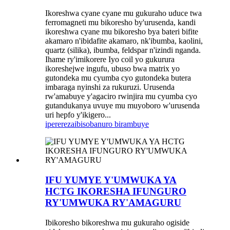
Ikoreshwa cyane cyane mu gukuraho uduce twa
ferromagneti mu bikoresho by'urusenda, kandi
ikoreshwa cyane mu bikoresho bya bateri bifite
akamaro n'ibidafite akamaro, nk'ibumba, kaolini,
quartz (silika), ibumba, feldspar n'izindi nganda.
Ihame ry'imikorere Iyo coil yo gukurura
ikoreshejwe ingufu, ubuso bwa matrix yo
gutondeka mu cyumba cyo gutondeka butera
imbaraga nyinshi za rukuruzi. Urusenda
rw'amabuye y'agaciro rwinjira mu cyumba cyo
gutandukanya uvuye mu muyoboro w'urusenda
uri hepfo y'ikigero...
iperereza
ibisobanuro birambuye
IFU YUMYE Y'UMWUKA YA
HCTG IKORESHA IFUNGURO
RY'UMWUKA RY'AMAGURU
Ibikoresho bikoreshwa mu gukuraho ogiside