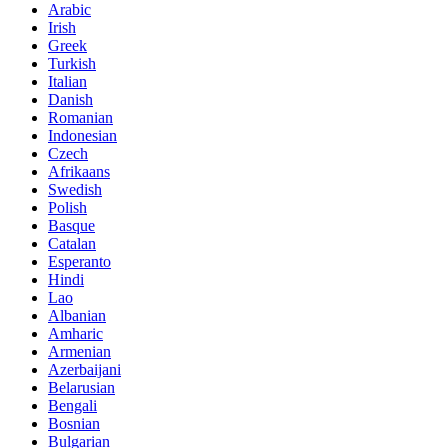
Arabic
Irish
Greek
Turkish
Italian
Danish
Romanian
Indonesian
Czech
Afrikaans
Swedish
Polish
Basque
Catalan
Esperanto
Hindi
Lao
Albanian
Amharic
Armenian
Azerbaijani
Belarusian
Bengali
Bosnian
Bulgarian