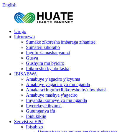
English
Urugo
ibicuruzwa
Sumake zikoresha imbaraga zihanitse
Sumateri zihoraho
Ingufu z'amashanyarazi
Gusya
Gushyira mu byiciro
Ibikoresho by'ubufasha
IBISABWA
Amabuye y'agaciro y'icyuma
Amabuye y'agaciro yo mu nganda
Amakara+Ingufu+Ibikoresho by'ubwubatsi
Amabuye mashya y'agaciro
Imyanda ikomeye yo mu nganda
Ibyerekeye ibyuma
Gutunganya ifu
Ibidukikije
Serivisi za EPC
Ibisubizo