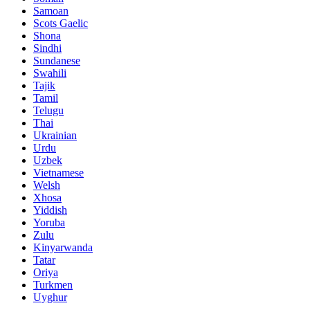
Samoan
Scots Gaelic
Shona
Sindhi
Sundanese
Swahili
Tajik
Tamil
Telugu
Thai
Ukrainian
Urdu
Uzbek
Vietnamese
Welsh
Xhosa
Yiddish
Yoruba
Zulu
Kinyarwanda
Tatar
Oriya
Turkmen
Uyghur