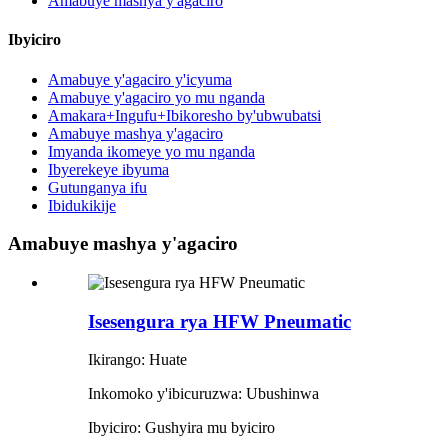
Amabuye mashya y'agaciro
Ibyiciro
Amabuye y'agaciro y'icyuma
Amabuye y'agaciro yo mu nganda
Amakara+Ingufu+Ibikoresho by'ubwubatsi
Amabuye mashya y'agaciro
Imyanda ikomeye yo mu nganda
Ibyerekeye ibyuma
Gutunganya ifu
Ibidukikije
Amabuye mashya y'agaciro
Isesengura rya HFW Pneumatic
Ikirango: Huate
Inkomoko y'ibicuruzwa: Ubushinwa
Ibyiciro: Gushyira mu byiciro