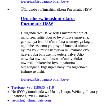
iperereza
ibisobanuro birambuye
Urusobe rw'imashini zikora
Pneumatic HSW
Uruganda rwa HSW series micronizer air jet
minorizer, rufite uburyo bwo gusya umuyaga,
gukusanya ivumbi n'umufana w'umuyaga kugira
ngo bibe sisitemu yo gusya. Umwotsi ufunze
nyuma yo kumisha ushyirwa mu cyumba cyo
gusya vuba binyuze mu gutera valve. Aho
umwuka mwinshi uhuzwa n'umuvuduko
mwinshi, ibikoresho byo kugaburira
biragongana, bigasigwa hanyuma bigacibwa
inshuro nyinshi.
iperereza
ibisobanuro birambuye
Terefone: +86 15963648119
No 6999 y'umuhanda wa Huate, Linqu, Weifang, Intara ya
Shandong, mu Bushinwa
jason.liu@chinahuate.com