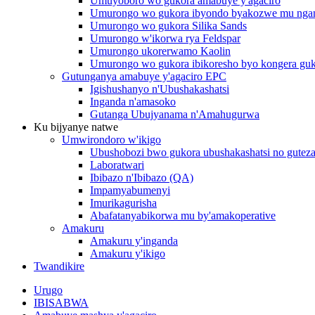
Umuyoboro wo gukora amabuye y'agaciro
Umurongo wo gukora ibyondo byakozwe mu nga
Umurongo wo gukora Silika Sands
Umurongo w'ikorwa rya Feldspar
Umurongo ukorerwamo Kaolin
Umurongo wo gukora ibikoresho byo kongera gu
Gutunganya amabuye y'agaciro EPC
Igishushanyo n'Ubushakashatsi
Inganda n'amasoko
Gutanga Ubujyanama n'Amahugurwa
Ku bijyanye natwe
Umwirondoro w'ikigo
Ubushobozi bwo gukora ubushakashatsi no guteza
Laboratwari
Ibibazo n'Ibibazo (QA)
Impamyabumenyi
Imurikagurisha
Abafatanyabikorwa mu by'amakoperative
Amakuru
Amakuru y'inganda
Amakuru y'ikigo
Twandikire
Urugo
IBISABWA